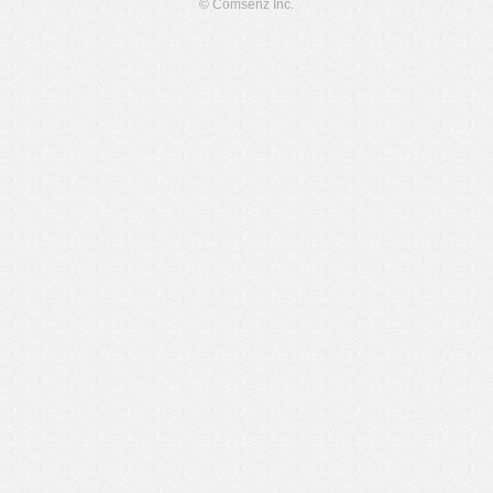
© Comsenz Inc.